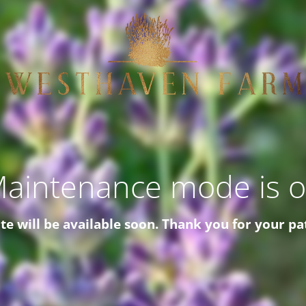
aintenance mode is 
ite will be available soon. Thank you for your pa