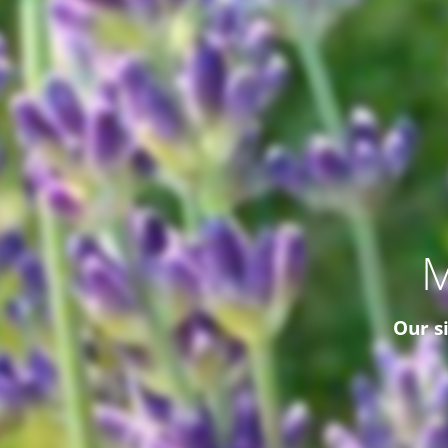
M
Our s