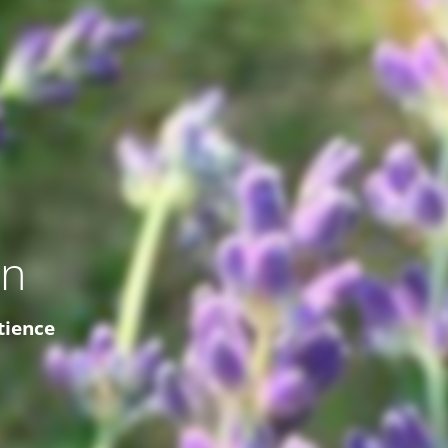
on
tience